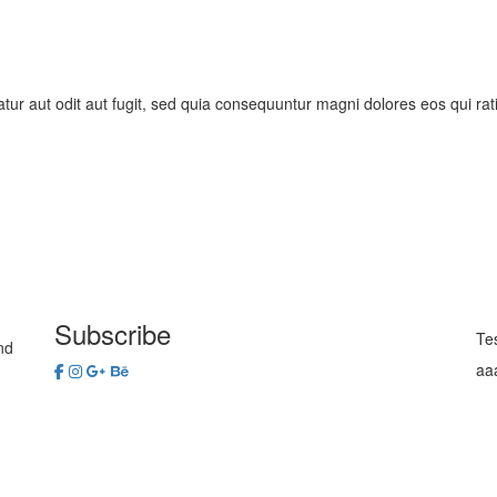
ur aut odit aut fugit, sed quia consequuntur magni dolores eos qui rat
Subscribe
Te
nd
aa