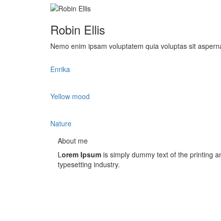
Robin Ellis
Nemo enim ipsam voluptatem quia voluptas sit aspernat
Enrika
Yellow mood
Nature
About me
L
orem Ipsum
is simply dummy text of the printing a
typesetting industry.