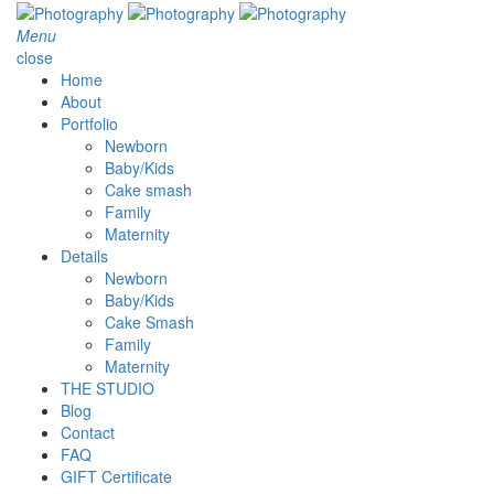
Menu
close
Home
About
Portfolio
Newborn
Baby/Kids
Cake smash
Family
Maternity
Details
Newborn
Baby/Kids
Cake Smash
Family
Maternity
THE STUDIO
Blog
Contact
FAQ
GIFT Certificate