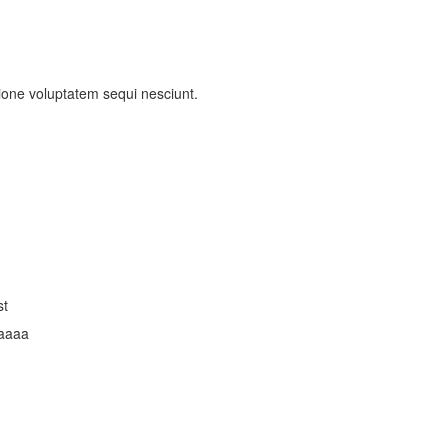
ione voluptatem sequi nesciunt.
st
aaaa