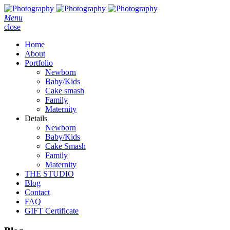
Menu
close
Home
About
Portfolio
Newborn
Baby/Kids
Cake smash
Family
Maternity
Details
Newborn
Baby/Kids
Cake Smash
Family
Maternity
THE STUDIO
Blog
Contact
FAQ
GIFT Certificate