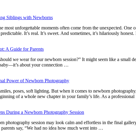
ng Siblings with Newborns
s: the most unforgettable moments often come from the unexpected. One o
dictable. It’s real. It’s sweet. And sometimes, it’s hilariously hones
t: A Guide for Parents
ould we wear for our newborn session?” It might seem like a small deta
e baby—it’s about your connection …
ional Power of Newborn Photography
es, poses, soft lighting. But when it comes to newborn photography, the
beginning of a whole new chapter in your family’s life. As a professio
ens During a Newborn Photography Session
n photography session may look calm and effortless in the final gallery,
r parents say, “We had no idea how much went into …