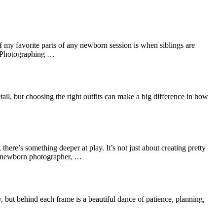
f my favorite parts of any newborn session is when siblings are
t. Photographing …
il, but choosing the right outfits can make a big difference in how
re’s something deeper at play. It’s not just about creating pretty
nal newborn photographer, …
 but behind each frame is a beautiful dance of patience, planning,