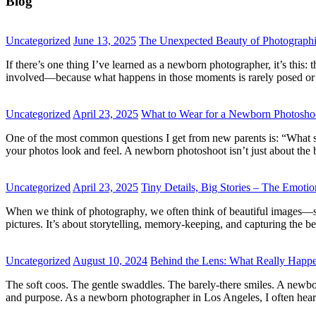
Blog
Uncategorized
June 13, 2025
The Unexpected Beauty of Photographi
If there’s one thing I’ve learned as a newborn photographer, it’s thi
involved—because what happens in those moments is rarely posed or pre
Uncategorized
April 23, 2025
What to Wear for a Newborn Photoshoo
One of the most common questions I get from new parents is: “What sh
your photos look and feel. A newborn photoshoot isn’t just about th
Uncategorized
April 23, 2025
Tiny Details, Big Stories – The Emot
When we think of photography, we often think of beautiful images—smil
pictures. It’s about storytelling, memory-keeping, and capturing the 
Uncategorized
August 10, 2024
Behind the Lens: What Really Happ
The soft coos. The gentle swaddles. The barely-there smiles. A newbor
and purpose. As a newborn photographer in Los Angeles, I often hea