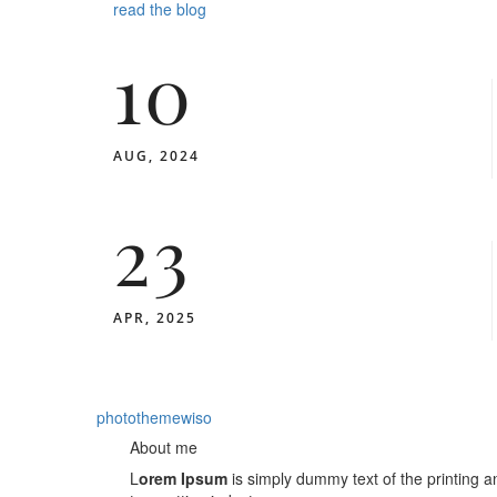
read the blog
10
AUG, 2024
23
APR, 2025
photothemewiso
About me
L
orem Ipsum
is simply dummy text of the printing a