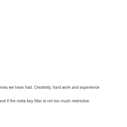
imes we have had. Creativity, hard work and experience
d if the meta key filter is not too much restrictive.