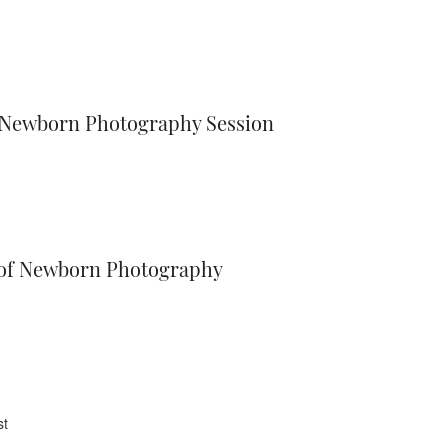
a Newborn Photography Session
r of Newborn Photography
st