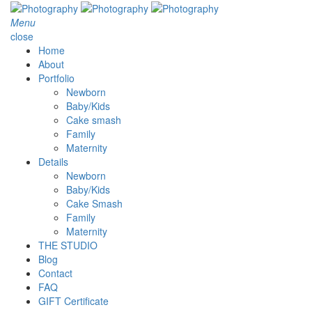
Menu
close
Home
About
Portfolio
Newborn
Baby/Kids
Cake smash
Family
Maternity
Details
Newborn
Baby/Kids
Cake Smash
Family
Maternity
THE STUDIO
Blog
Contact
FAQ
GIFT Certificate