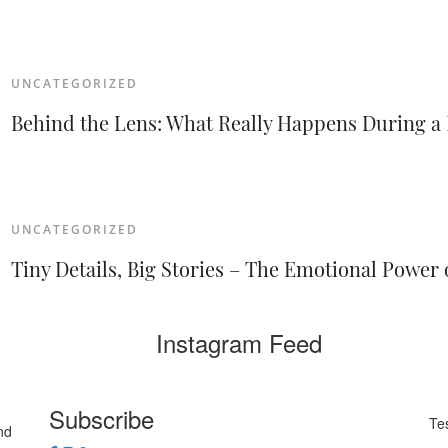
UNCATEGORIZED
Behind the Lens: What Really Happens During 
UNCATEGORIZED
Tiny Details, Big Stories – The Emotional Powe
Instagram Feed
Subscribe
Te
nd