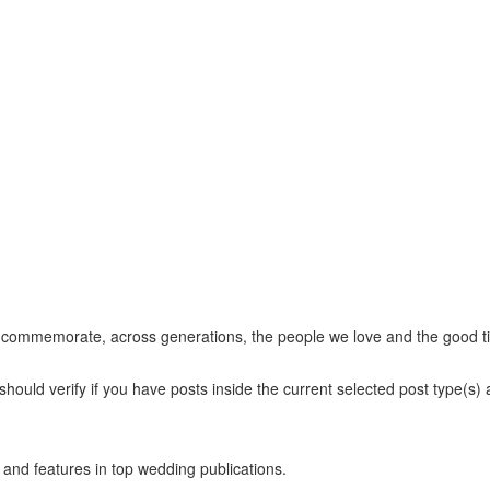
at commemorate, across generations, the people we love and the good t
hould verify if you have posts inside the current selected post type(s) an
and features in top wedding publications.