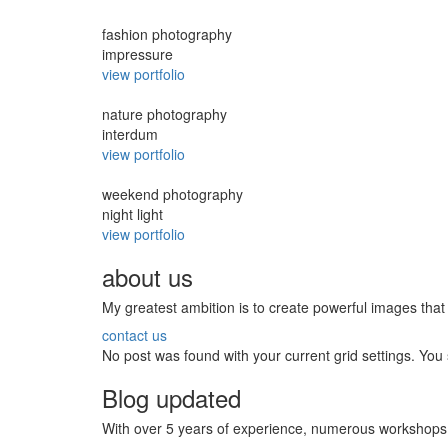
fashion photography
impressure
view portfolio
nature photography
interdum
view portfolio
weekend photography
night light
view portfolio
about us
My greatest ambition is to create powerful images th
contact us
No post was found with your current grid settings. You s
Blog updated
With over 5 years of experience, numerous workshops 