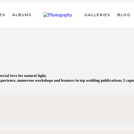
ES
ALBUMS
GALLERIES
BLOG
cial love for natural light,
perience, numerous workshops and features in top wedding publications, I captur