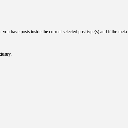
you have posts inside the current selected post type(s) and if the meta k
dustry.