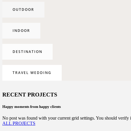
OUTDOOR
INDOOR
DESTINATION
TRAVEL WEDDING
RECENT PROJECTS
Happy moments from happy clients
No post was found with your current grid settings. You should verify if 
ALL PROJECTS