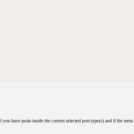
you have posts inside the current selected post type(s) and if the meta k