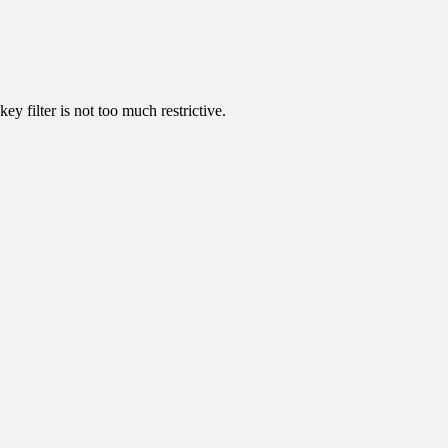
ey filter is not too much restrictive.