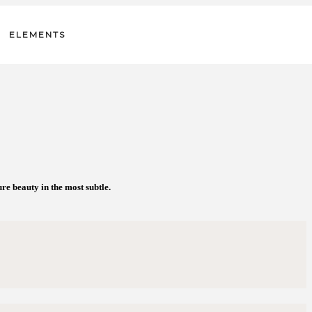
ELEMENTS
e beauty in the most subtle.