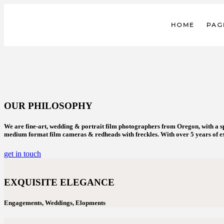
HOME
PAG
OUR PHILOSOPHY
We are fine-art, wedding & portrait film photographers from Oregon, with a spe
medium format film cameras & redheads with freckles. With over 5 years of ex
get in touch
EXQUISITE ELEGANCE
Engagements, Weddings, Elopments