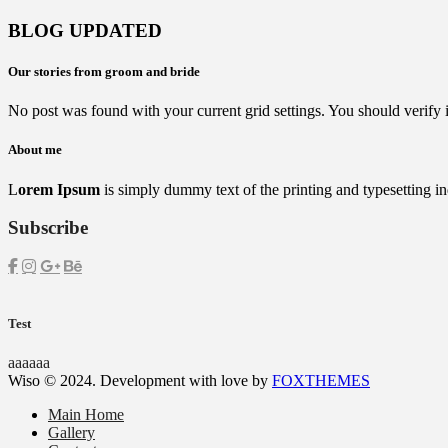
BLOG UPDATED
Our stories from groom and bride
No post was found with your current grid settings. You should verify if 
About me
L
orem Ipsum
is simply dummy text of the printing and typesetting in
Subscribe
Test
aaaaaa
Wiso © 2024. Development with love by
FOXTHEMES
Main Home
Gallery