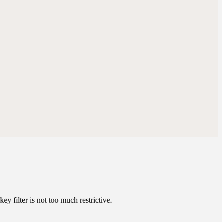
ey filter is not too much restrictive.