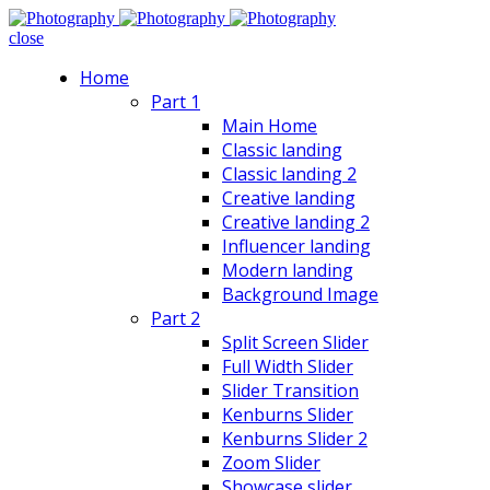
close
Home
Part 1
Main Home
Classic landing
Classic landing 2
Creative landing
Creative landing 2
Influencer landing
Modern landing
Background Image
Part 2
Split Screen Slider
Full Width Slider
Slider Transition
Kenburns Slider
Kenburns Slider 2
Zoom Slider
Showcase slider