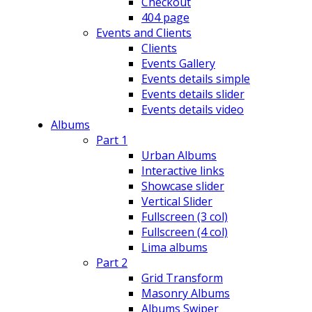
Checkout
404 page
Events and Clients
Clients
Events Gallery
Events details simple
Events details slider
Events details video
Albums
Part 1
Urban Albums
Interactive links
Showcase slider
Vertical Slider
Fullscreen (3 col)
Fullscreen (4 col)
Lima albums
Part 2
Grid Transform
Masonry Albums
Albums Swiper