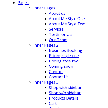
Pages
Inner Pages
About us
About Me Style One
About Me Style Two
Services
Testimonials
Our Team
Inner Pages 2
Businnes Booking
Pricing style one
Pricing style two
Coming soon
Contact
Contact Us
Inner Pages 3
Shop with sidebar
Shop w/o sidebar
Products Details
Cart