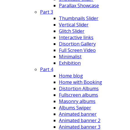
Parallax Showcase
Part 3
Thumbnails Slider
Vertical Slider
Glitch Slider
Interactive links
Disortion Gallery
Full Screen Video
Minimalist
Exhibition
Part 4
Home blog
Home with Booking
Distortion Albums
Fullscreen albums
Masonry albums
Albums Swiper
Animated banner
Animated banner 2
Animated banner 3