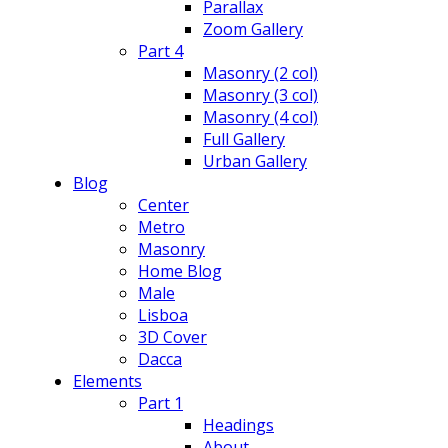
Parallax
Zoom Gallery
Part 4
Masonry (2 col)
Masonry (3 col)
Masonry (4 col)
Full Gallery
Urban Gallery
Blog
Center
Metro
Masonry
Home Blog
Male
Lisboa
3D Cover
Dacca
Elements
Part 1
Headings
About