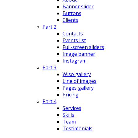
Banner slider
Buttons
Clients
Part 2
Contacts
Events list
Full-screen sliders
Image banner
Instagram
Part 3
Wiso gallery
Line of images
Pages gallery
Pricing
Part 4
Services
Skills
Team
Testimonials