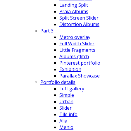
Landing Split
Praia Albums
Split Screen Slider
Distortion Albums
Part 3
Metro overlay
Full Width Slider
Little Fragments
Albums glitch
Pinterest portfolio
Exhibition
Parallax Showcase
Portfolio details
Left gallery
Simple
Urban
Slider
Tile info
Alia
Menio