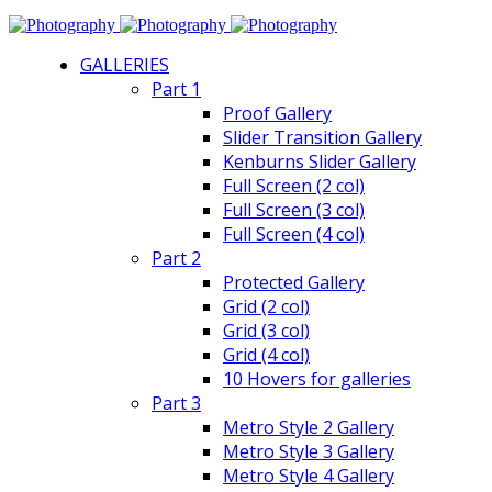
GALLERIES
Part 1
Proof Gallery
Slider Transition Gallery
Kenburns Slider Gallery
Full Screen (2 col)
Full Screen (3 col)
Full Screen (4 col)
Part 2
Protected Gallery
Grid (2 col)
Grid (3 col)
Grid (4 col)
10 Hovers for galleries
Part 3
Metro Style 2 Gallery
Metro Style 3 Gallery
Metro Style 4 Gallery